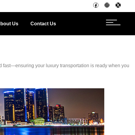
bout Us
Contact Us
d fast—ensuring your luxury transportation is ready when you