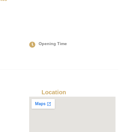
Opening Time
Hours: Mon-Sun: 24/7
Our
Location