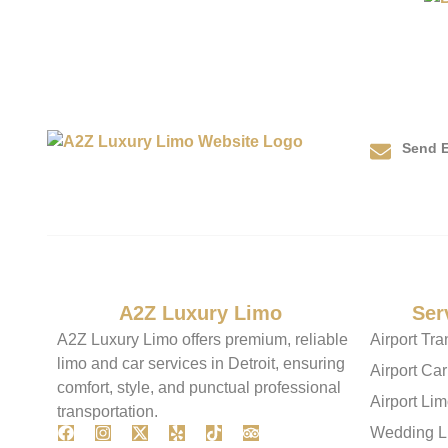
Send E
info@
About
A2Z Luxury Limo
Our
Ser
A2Z Luxury Limo offers premium, reliable
Airport Tra
limo and car services in Detroit, ensuring
Airport Car
comfort, style, and punctual professional
Airport Li
transportation.
Wedding L