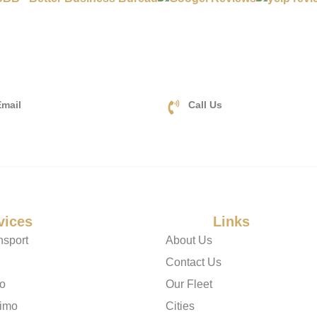
mail
Call Us
a2zluxurylimo.com
+1(833) 478-9990
vices
Useful
Links
nsport
About Us
Contact Us
mo
Our Fleet
imo
Cities