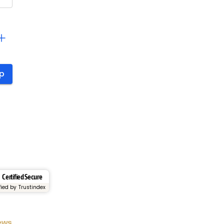
Certified Secure
fied by Trustindex