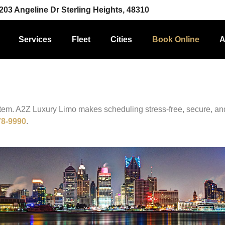
203 Angeline Dr Sterling Heights, 48310
Services
Fleet
Cities
Book Online
A
stem. A2Z Luxury Limo makes scheduling stress-free, secure, an
78-9990
.