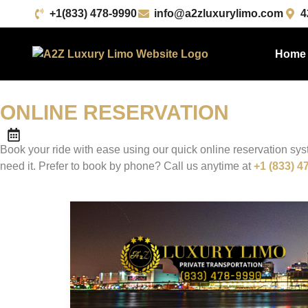
+1(833) 478-9990
info@a2zluxurylimo.com
4
Home
ONLINE
RESERVATION
Book your ride with ease using our quick online reservation sy
need it. Prefer to book by phone? Call us anytime at
+1 (833) 4