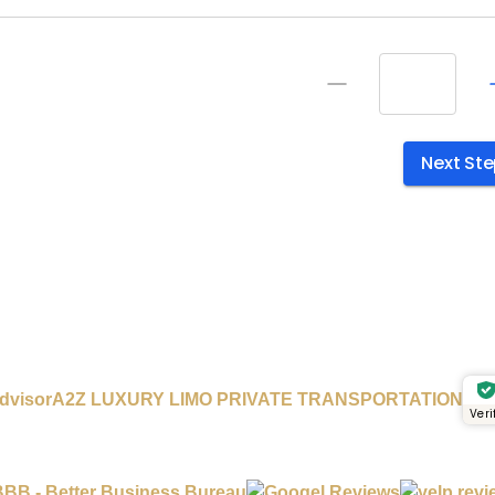
A2Z LUXURY LIMO PRIVATE TRANSPORTATION
Veri