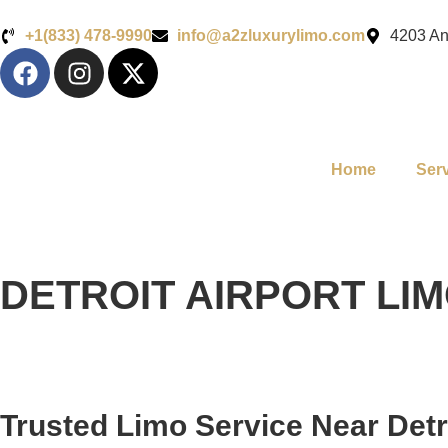
+1(833) 478-9990
info@a2zluxurylimo.com
4203 An
Home
Ser
DETROIT AIRPORT LI
Trusted Limo Service Near Detr