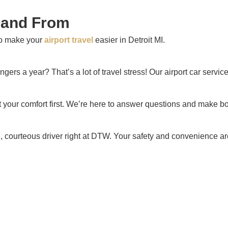
o and From
to make your
airport travel
easier in Detroit MI.
gers a year? That’s a lot of travel stress! Our airport car servi
t your comfort first. We’re here to answer questions and make 
d, courteous driver right at DTW. Your safety and convenience are 