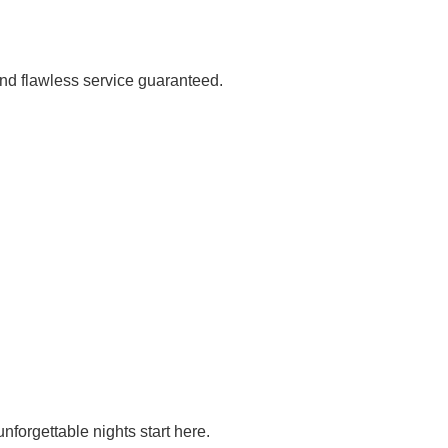
and flawless service guaranteed.
nforgettable nights start here.