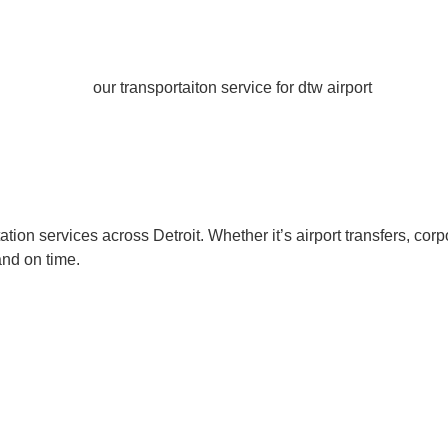
ion services across Detroit. Whether it’s airport transfers, corp
and on time.