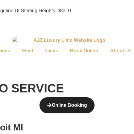
geline Dr Sterling Heights, 48310
vices
Fleet
Cities
Book Online
About Us
MO SERVICE
Online Booking
oit MI