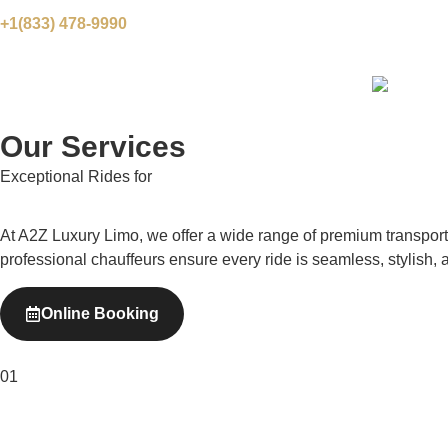
+1(833) 478-9990
Our Services
Exceptional Rides for
Every Occasion
At A2Z Luxury Limo, we offer a wide range of premium transportat
professional chauffeurs ensure every ride is seamless, stylish, 
Online Booking
01