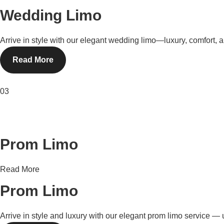
Wedding Limo
Arrive in style with our elegant wedding limo—luxury, comfort, 
Read More
03
Prom Limo
Read More
Prom Limo
Arrive in style and luxury with our elegant prom limo service — u