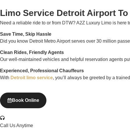
Limo Service Detroit Airport T
Need a reliable ride to or from DTW? A2Z Luxury Limo is here 
Save Time, Skip Hassle
Did you know Detroit Metro Airport serves over 30 million passen
Clean Rides, Friendly Agents
Our well-maintained vehicles and helpful reservation agents pu
Experienced, Professional Chauffeurs
With
Detroit limo service
, you’ll always be greeted by a traine
Book Online
Call Us Anytime