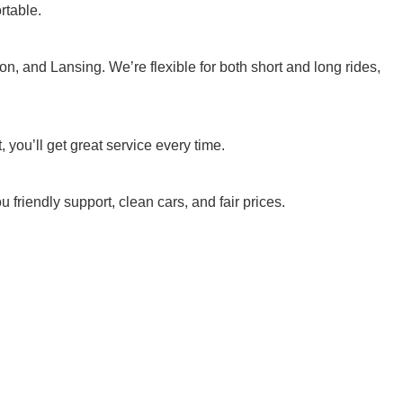
rtable.
n, and Lansing. We’re flexible for both short and long rides,
 you’ll get great service every time.
 friendly support, clean cars, and fair prices.