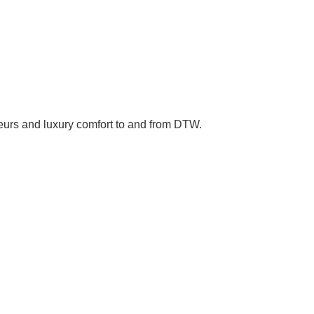
ffeurs and luxury comfort to and from DTW.