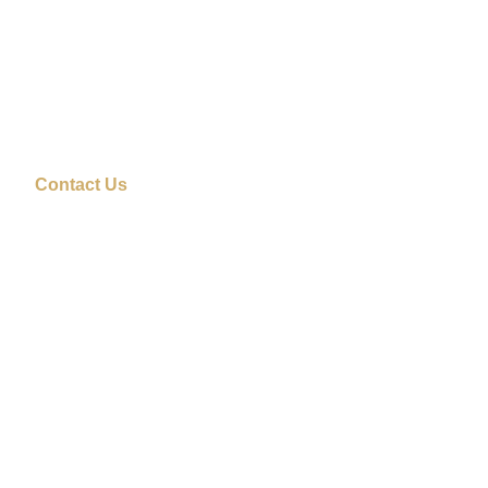
Contact Us