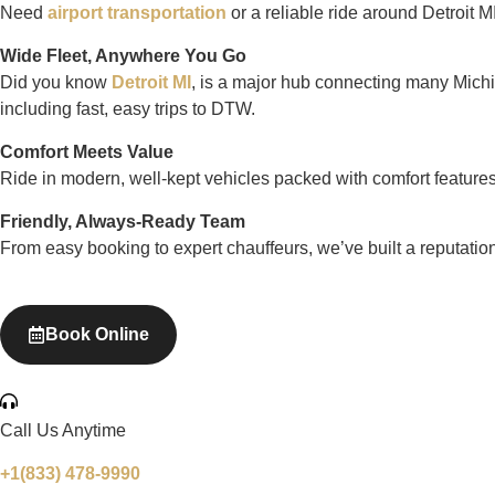
Need
airport transportation
or a reliable ride around Detroit 
Wide Fleet, Anywhere You Go
Did you know
Detroit MI
, is a major hub connecting many Michig
including fast, easy trips to DTW.
Comfort Meets Value
Ride in modern, well-kept vehicles packed with comfort features. 
Friendly, Always-Ready Team
From easy booking to expert chauffeurs, we’ve built a reputation 
Book Online
Call Us Anytime
+1(833) 478-9990