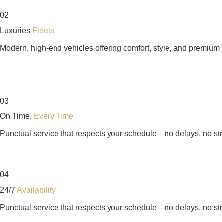
02
Luxuries
Fleets
Modern, high-end vehicles offering comfort, style, and premium t
03
On Time,
Every Time
Punctual service that respects your schedule—no delays, no st
04
24/7
Availability
Punctual service that respects your schedule—no delays, no st