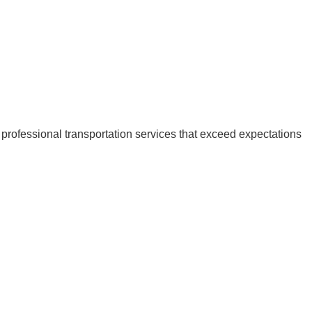
 professional transportation services that exceed expectations