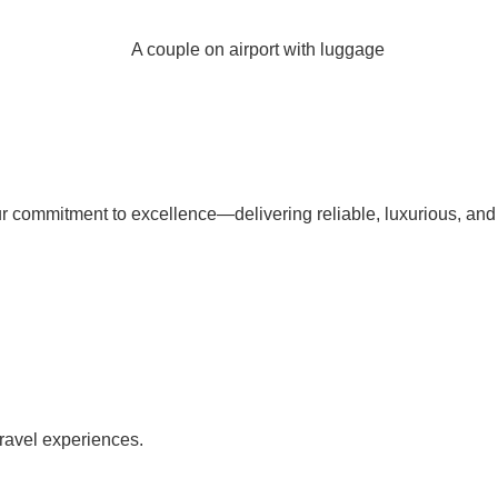
our commitment to excellence—delivering reliable, luxurious, and
travel experiences.