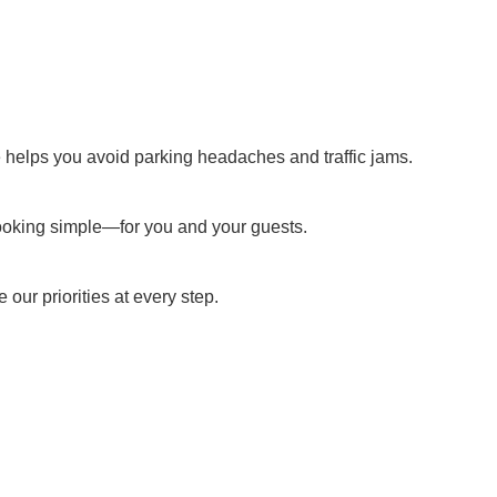
ce helps you avoid parking headaches and traffic jams.
booking simple—for you and your guests.
our priorities at every step.