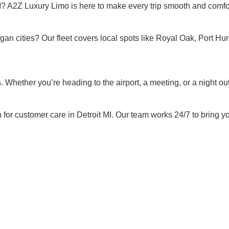
MI? A2Z Luxury Limo is here to make every trip smooth and comfo
an cities? Our fleet covers local spots like Royal Oak, Port Huro
Whether you’re heading to the airport, a meeting, or a night out,
for customer care in Detroit MI. Our team works 24/7 to bring you