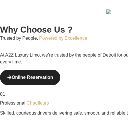
Why Choose Us ?
Trusted by People,
Powered by Excellence
At A2Z Luxury Limo, we’re trusted by the people of Detroit for 
every time.
Online Reservation
01
Professional
Chauffeurs
Skilled, courteous drivers delivering safe, smooth, and reliable 