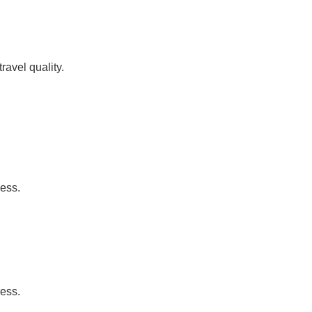
ravel quality.
ress.
ress.