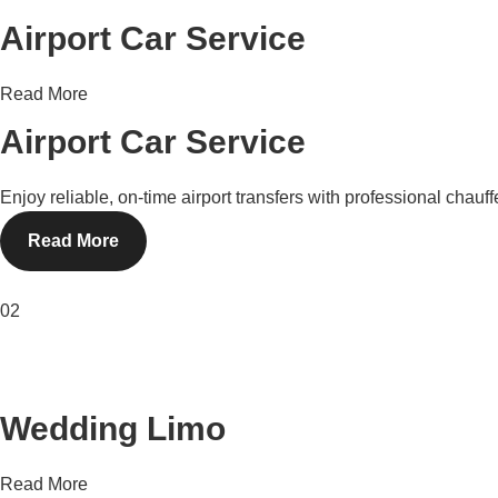
Airport Car Service
Read More
Airport Car Service
Enjoy reliable, on-time airport transfers with professional chau
Read More
02
Wedding Limo
Read More