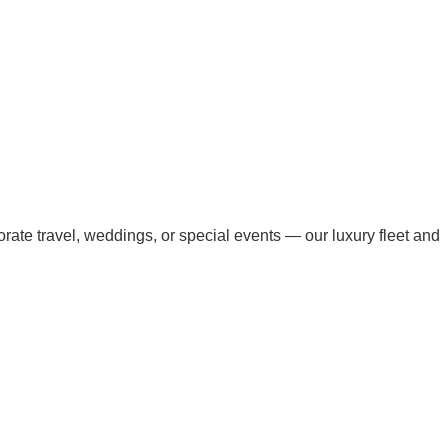
orate travel, weddings, or special events — our luxury fleet and