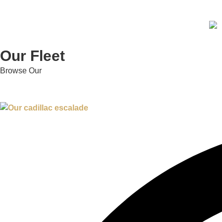
Our Fleet
Browse Our
Fleet Collection