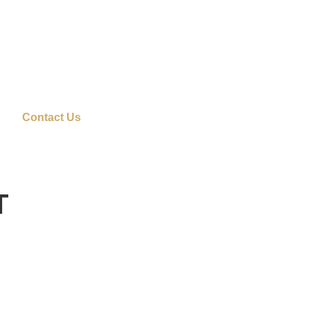
Contact Us
T