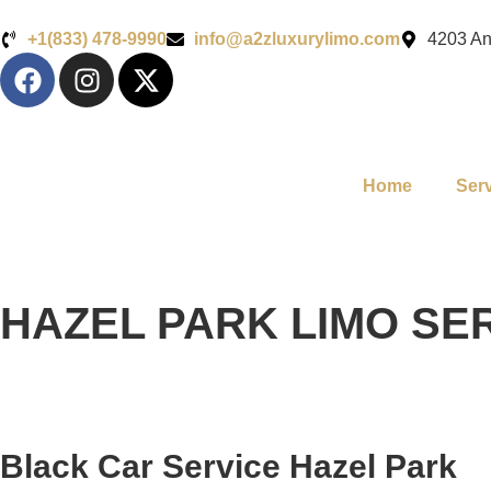
+1(833) 478-9990
info@a2zluxurylimo.com
4203 An
Home
Ser
HAZEL PARK LIMO SE
Black Car Service Hazel Park