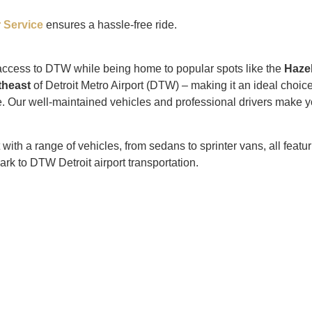
 Service
ensures a hassle-free ride.
 access to DTW while being home to popular spots like the
Haze
theast
of Detroit Metro Airport (DTW) – making it an ideal cho
. Our well-maintained vehicles and professional drivers make y
h a range of vehicles, from sedans to sprinter vans, all featurin
ark to DTW Detroit airport transportation.