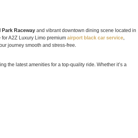
l Park Raceway
and vibrant downtown dining scene located in
ice for A2Z Luxury Limo premium
airport black car service
,
our journey smooth and stress-free.
g the latest amenities for a top-quality ride. Whether it’s a