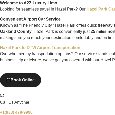
Welcome to A2Z Luxury Limo
Looking for seamless travel in Hazel Park? Our
Hazel Park Car
Convenient Airport Car Service
Known as “The Friendly City,” Hazel Park offers quick freeway
Oakland County
, Hazel Park is conveniently just
25 miles nor
making sure you reach your destination comfortably and on time
Hazel Park to DTW Airport Transportation
Overwhelmed by transportation options? Our service stands out wit
business trip or leisure, we’ve got you covered with our Hazel P
Book Online
Call Us Anytime
+1(833) 478-9990