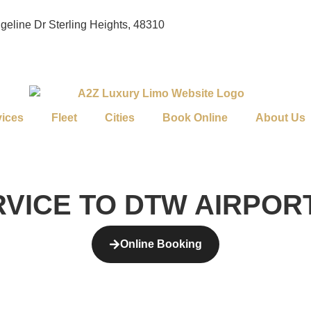
geline Dr Sterling Heights, 48310
vices
Fleet
Cities
Book Online
About Us
RVICE TO DTW AIRPOR
Online Booking