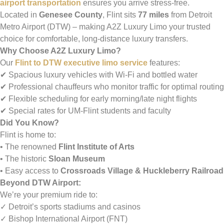
airport transportation
ensures you arrive stress-free.
Located in
Genesee County
, Flint sits
77 miles
from Detroit
Metro Airport (DTW) – making A2Z Luxury Limo your trusted
choice for comfortable, long-distance luxury transfers.
Why Choose A2Z Luxury Limo?
Our
Flint to DTW executive limo service
features:
✔ Spacious luxury vehicles with Wi-Fi and bottled water
✔ Professional chauffeurs who monitor traffic for optimal routing
✔ Flexible scheduling for early morning/late night flights
✔ Special rates for UM-Flint students and faculty
Did You Know?
Flint is home to:
• The renowned
Flint Institute of Arts
• The historic
Sloan Museum
• Easy access to
Crossroads Village & Huckleberry Railroad
Beyond DTW Airport:
We’re your premium ride to:
✓ Detroit’s sports stadiums and casinos
✓ Bishop International Airport (FNT)