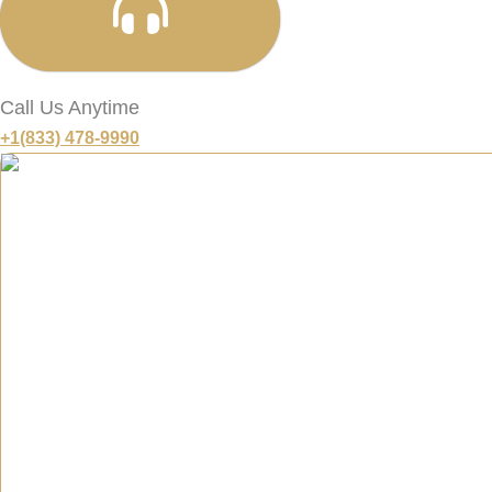
Call Us Anytime
+1(833) 478-9990