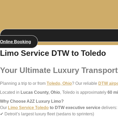
Online Booking
Limo Service DTW to Toledo
Your Ultimate Luxury Transport
Planning a trip to or from
Toledo, Ohio
? Our reliable
DTW airpo
Located in
Lucas County, Ohio
, Toledo is approximately
60 mi
Why Choose A2Z Luxury Limo?
Our
Limo Service Toledo
to DTW executive service
delivers:
✔ Detroit’s largest luxury fleet (sedans to sprinters)