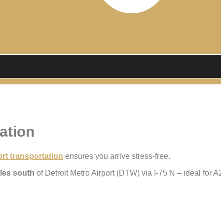
ation
rt transportation
ensures you arrive stress-free.
les south
of Detroit Metro Airport (DTW) via I-75 N – ideal for 