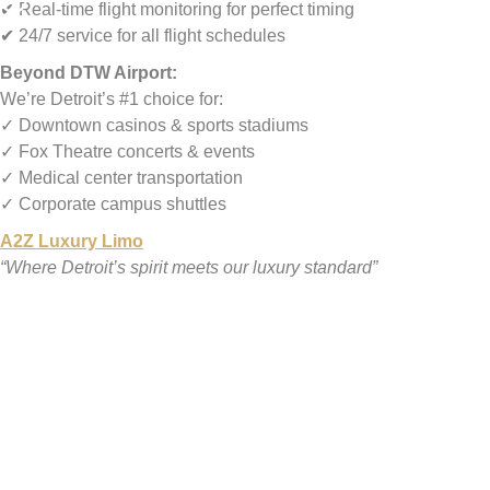
✔ Real-time flight monitoring for perfect timing
✔ 24/7 service for all flight schedules
Beyond DTW Airport:
We’re Detroit’s #1 choice for:
✓ Downtown casinos & sports stadiums
✓ Fox Theatre concerts & events
✓ Medical center transportation
✓ Corporate campus shuttles
A2Z Luxury Limo
“Where Detroit’s spirit meets our luxury standard”