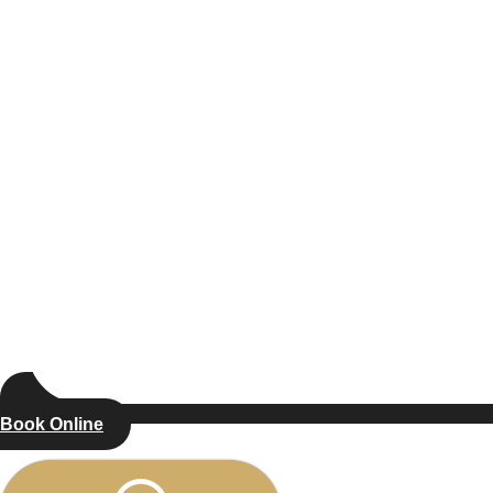
Book Online