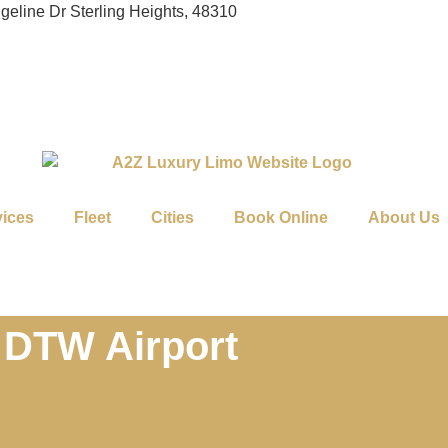
geline Dr Sterling Heights, 48310
vices
Fleet
Cities
Book Online
About Us
 DTW Airport