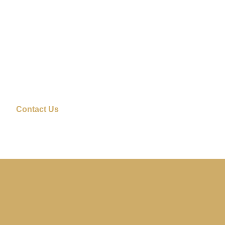
Contact Us