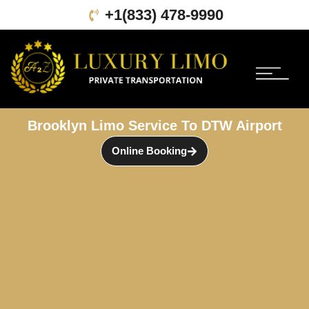
+1(833) 478-9990
Book Online
About Us
Contact Us
Brooklyn Limo Service To DTW Airport
Online Booking