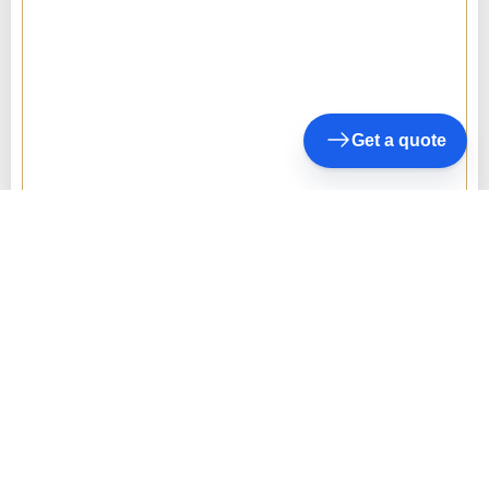
Get a quote
10+
Years of Experience