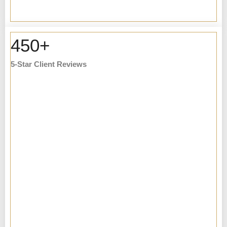
450+
5-Star Client Reviews