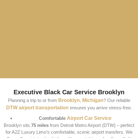
Executive Black Car Service Brooklyn
Planning a trip to or from
Brooklyn, Michigan
? Our reliable
DTW airport transportation
ensures you arrive stress-free.
Comfortable
Airport Car Service
Brooklyn sits
75 miles
from Detroit Metro Airport (DTW) – perfect
for A2Z Luxury Limo’s comfortable, scenic airport transfers. We