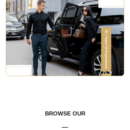
OUR FLEET
BROWSE OUR
FLEET COLLECTION