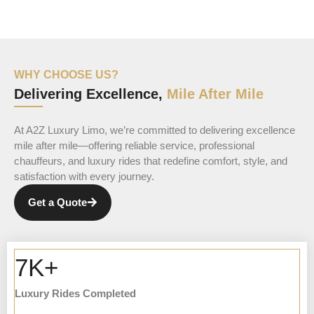
WHY CHOOSE US?
Delivering Excellence,
Mile After Mile
At A2Z Luxury Limo, we’re committed to delivering excellence
mile after mile—offering reliable service, professional
chauffeurs, and luxury rides that redefine comfort, style, and
satisfaction with every journey.
Get a Quote
7K+
Luxury Rides Completed