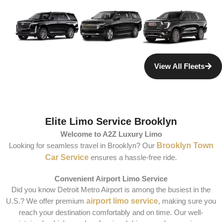
View All Fleets
Elite Limo Service Brooklyn
Welcome to A2Z Luxury Limo
Looking for seamless travel in Brooklyn? Our
Brooklyn Town
Car Service
ensures a hassle-free ride.
Convenient Airport Limo Service
Did you know Detroit Metro Airport is among the busiest in the
U.S.? We offer premium
airport limo service
, making sure you
reach your destination comfortably and on time. Our well-