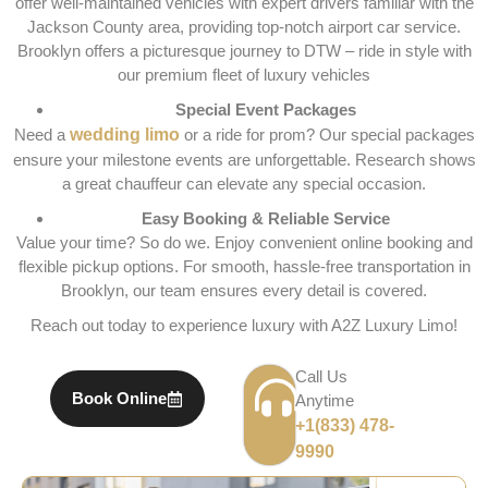
offer well-maintained vehicles with expert drivers familiar with the
Jackson County area, providing top-notch airport car service.
Brooklyn offers a picturesque journey to DTW – ride in style with
our premium fleet of luxury vehicles
Special Event Packages
Need a
wedding limo
or a ride for prom? Our special packages
ensure your milestone events are unforgettable. Research shows
a great chauffeur can elevate any special occasion.
Easy Booking & Reliable Service
Value your time? So do we. Enjoy convenient online booking and
flexible pickup options. For smooth, hassle-free transportation in
Brooklyn, our team ensures every detail is covered.
Reach out today to experience luxury with A2Z Luxury Limo!
Call Us
Book Online
Anytime
+1(833) 478-
9990