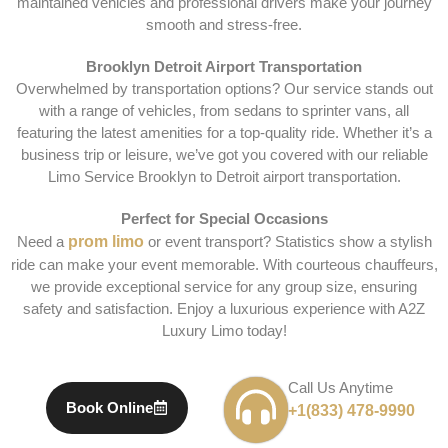
maintained vehicles and professional drivers make your journey
smooth and stress-free.
Brooklyn Detroit Airport Transportation
Overwhelmed by transportation options? Our service stands out
with a range of vehicles, from sedans to sprinter vans, all
featuring the latest amenities for a top-quality ride. Whether it’s a
business trip or leisure, we’ve got you covered with our reliable
Limo Service Brooklyn to Detroit airport transportation.
Perfect for Special Occasions
Need a
prom limo
or event transport? Statistics show a stylish
ride can make your event memorable. With courteous chauffeurs,
we provide exceptional service for any group size, ensuring
safety and satisfaction. Enjoy a luxurious experience with A2Z
Luxury Limo today!
Call Us Anytime
Book Online
+1(833) 478-9990