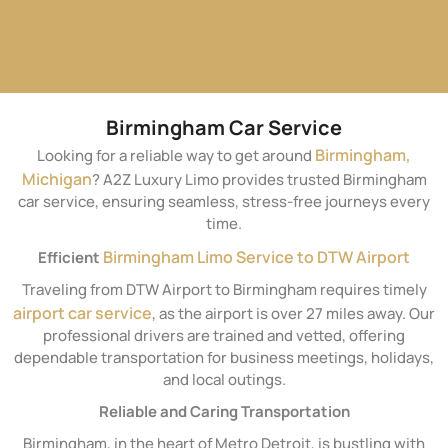
Birmingham Car Service
Birmingham,
Looking for a reliable way to get around
Michigan
? A2Z Luxury Limo provides trusted Birmingham
car service, ensuring seamless, stress-free journeys every
time.
Birmingham Limo Service to DTW Airport
Efficient
Traveling from DTW Airport to Birmingham requires timely
airport car service
, as the airport is over 27 miles away. Our
professional drivers are trained and vetted, offering
dependable transportation for business meetings, holidays,
and local outings.
Reliable and Caring Transportation
Birmingham, in the heart of Metro Detroit, is bustling with