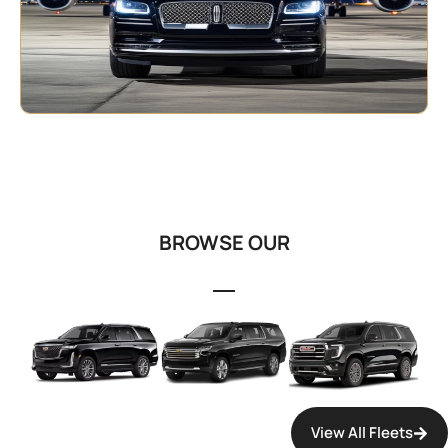
OUR FLEET
BROWSE OUR
FLEET COLLECTION
View All Fleets