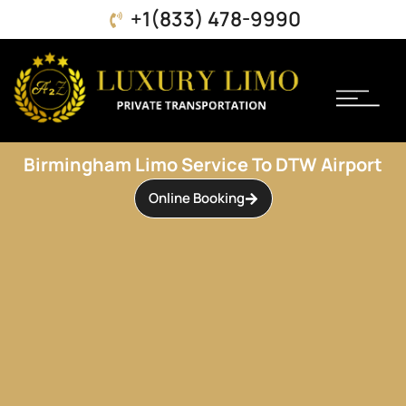
+1(833) 478-9990
Book Online
About Us
Contact Us
Birmingham Limo Service To DTW Airport
Online Booking