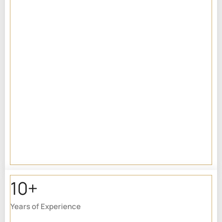
10+
Years of Experience