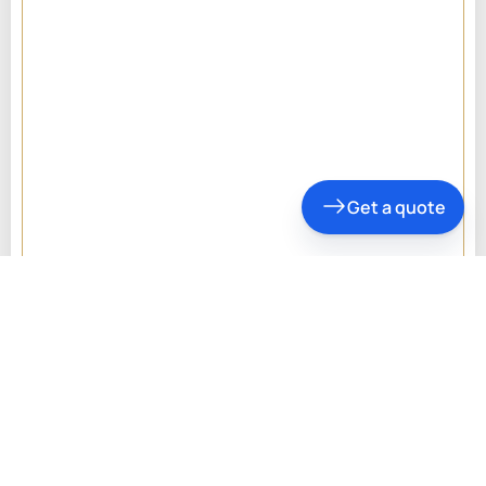
Get a quote