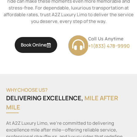
ride can make these moments even more memorable and
stress-free. For dependable, luxurious transportation at
affordable rates, trust A2Z Luxury Limo to deliver the service
you deserve, every step of the way.
Call Us Anytime
Book Online
+1(833) 478-9990
WHY CHOOSE US?
DELIVERING EXCELLENCE,
MILE AFTER
MILE
At A2Z Luxury Limo, we’re committed to delivering
excellence mile after mile—offering reliable service,
professional chauffeurs, and luxury rides that redefine