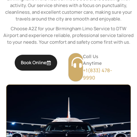
activity. Our service shines with a focus on punctuality,
cleanliness, and excellent customer care, making sure your
travels around the city are smooth and enjoyable.
Choose A2Z for your Birmingham Limo Service to DTW
Airport and experience reliable, professional service tailored
to your needs. Your comfort and safety come first with us.
Call Us
Book Online
Anytime
+1(833) 478-
9990