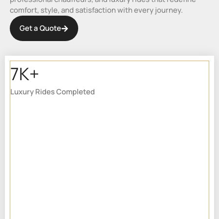
comfort, style, and satisfaction with every journey.
Get a Quote
7K+
Luxury Rides Completed