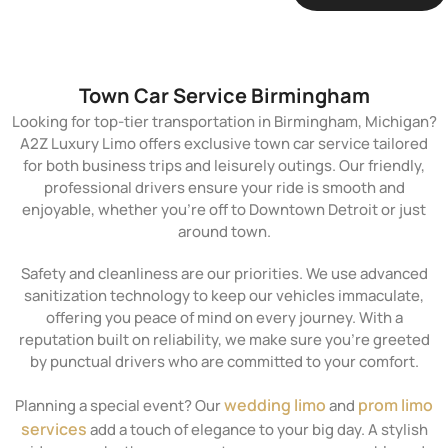
Town Car Service Birmingham
Looking for top-tier transportation in Birmingham, Michigan?
A2Z Luxury Limo offers exclusive town car service tailored
for both business trips and leisurely outings. Our friendly,
professional drivers ensure your ride is smooth and
enjoyable, whether you’re off to Downtown Detroit or just
around town.
Safety and cleanliness are our priorities. We use advanced
sanitization technology to keep our vehicles immaculate,
offering you peace of mind on every journey. With a
reputation built on reliability, we make sure you’re greeted
by punctual drivers who are committed to your comfort.
wedding limo
prom limo
Planning a special event? Our
and
services
add a touch of elegance to your big day. A stylish