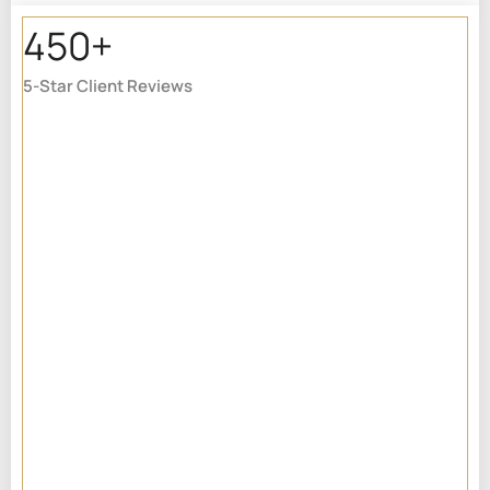
450+
5-Star Client Reviews