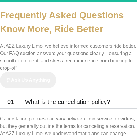
Frequently Asked Questions
Know More,
Ride Better
At A2Z Luxury Limo, we believe informed customers ride better.
Our FAQ section answers your questions clearly—ensuring a
smooth, confident, and stress-free experience from booking to
drop-off.
Ask Us Anything
01
What is the cancellation policy?
Cancellation policies can vary between limo service providers,
but they generally outline the terms for canceling a reservation.
At A2Z Luxury Limo, we understand that plans can change