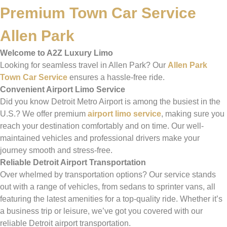
Premium Town Car Service
Allen Park
Welcome to A2Z Luxury Limo
Looking for seamless travel in Allen Park? Our
Allen Park
Town Car Service
ensures a hassle-free ride.
Convenient Airport Limo Service
Did you know Detroit Metro Airport is among the busiest in the
U.S.? We offer premium
airport limo service
, making sure you
reach your destination comfortably and on time. Our well-
maintained vehicles and professional drivers make your
journey smooth and stress-free.
Reliable Detroit Airport Transportation
Over whelmed by transportation options? Our service stands
out with a range of vehicles, from sedans to sprinter vans, all
featuring the latest amenities for a top-quality ride. Whether it’s
a business trip or leisure, we’ve got you covered with our
reliable Detroit airport transportation.