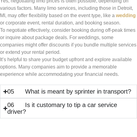
Yes, negotiating limo prices is often possible, depending on
various factors. Many limo services, including those in Detroit,
MI, may offer flexibility based on the event type, like a
wedding
or corporate event, rental duration, and booking season.
To negotiate effectively, consider booking during off-peak times
or inquire about package deals. For weddings, some
companies might offer discounts if you bundle multiple services
or extend your rental period.
It’s helpful to share your budget upfront and explore available
options. Many companies aim to provide a memorable
experience while accommodating your financial needs.
05
What is meant by sprinter in transport?
06
Is it customary to tip a car service
driver?