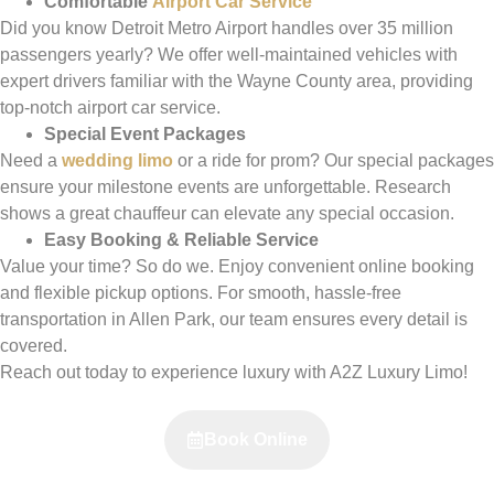
Comfortable
Airport Car Service
Did you know Detroit Metro Airport handles over 35 million
passengers yearly? We offer well-maintained vehicles with
expert drivers familiar with the Wayne County area, providing
top-notch airport car service.
Special Event Packages
Need a
wedding limo
or a ride for prom? Our special packages
ensure your milestone events are unforgettable. Research
shows a great chauffeur can elevate any special occasion.
Easy Booking & Reliable Service
Value your time? So do we. Enjoy convenient online booking
and flexible pickup options. For smooth, hassle-free
transportation in Allen Park, our team ensures every detail is
covered.
Reach out today to experience luxury with A2Z Luxury Limo!
Book Online