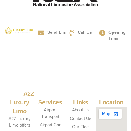
Send Email
Call Us
Opening
info@a2zluxurylimo.com
+1(833)
Time
Hours:
478-9990
Mon-
Sun:
24/7
About
A2Z
Our
Useful
Our
Luxury
Services
Links
Location
Airport
About Us
Limo
Transport
Contact Us
A2Z Luxury
Airport Car
Limo offers
Our Fleet