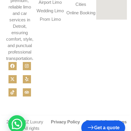
premium,
Airport Limo
Cities
reliable limo
Wedding Limo
Online Booking
and car
Prom Limo
services in
Detroit,
ensuring
comfort, style,
and punctual
professional
transportation.
2026 © A2Z Luxury
Privacy Policy
Terms & Conditions
Get a quote
Limo - All rights