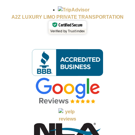
A2Z LUXURY LIMO PRIVATE TRANSPORTATION
Certified Secure
Verified by Trustindex