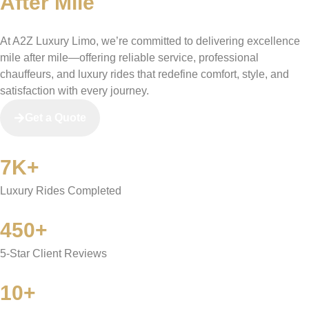
After Mile
At A2Z Luxury Limo, we’re committed to delivering excellence
mile after mile—offering reliable service, professional
chauffeurs, and luxury rides that redefine comfort, style, and
satisfaction with every journey.
Get a Quote
7K+
Luxury Rides Completed
450+
5-Star Client Reviews
10+