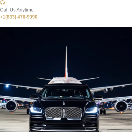
Call Us Anytime
+1(833) 478-9990