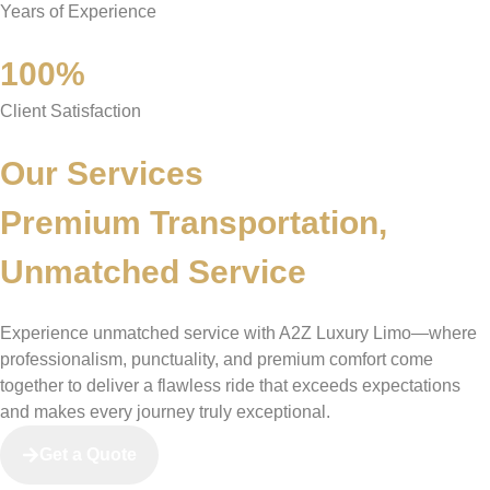
Years of Experience
100%
Client Satisfaction
Our Services
Premium Transportation,
Unmatched Service
Experience unmatched service with A2Z Luxury Limo—where
professionalism, punctuality, and premium comfort come
together to deliver a flawless ride that exceeds expectations
and makes every journey truly exceptional.
Get a Quote