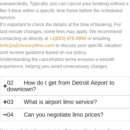
unexpectedly. Typically, you can cancel your booking without a
fee if done within a specific time frame before the scheduled
service.
It’s important to check the details at the time of booking. For
last-minute changes, some fees may apply. We recommend
contacting us directly at
+1(833) 478-9990
or emailing
info@a2zluxurylimo.com
to discuss your specific situation
and receive guidance based on our policy.
Understanding the cancellation terms ensures a smooth
experience, helping you avoid unnecessary charges.
02
How do I get from Detroit Airport to
downtown?
03
What is airport limo service?
04
Can you negotiate limo prices?