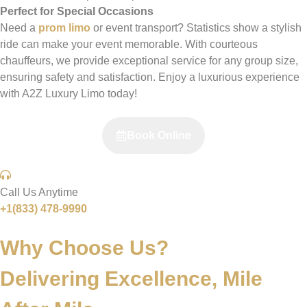
Perfect for Special Occasions
Need a
prom limo
or event transport? Statistics show a stylish
ride can make your event memorable. With courteous
chauffeurs, we provide exceptional service for any group size,
ensuring safety and satisfaction. Enjoy a luxurious experience
with A2Z Luxury Limo today!
Book Online
Call Us Anytime
+1(833) 478-9990
Why Choose Us?
Delivering Excellence,
Mile