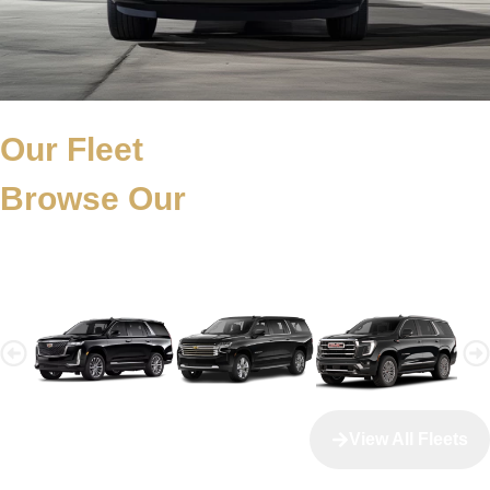
Our Fleet
Browse Our
Fleet Collection
View All Fleets